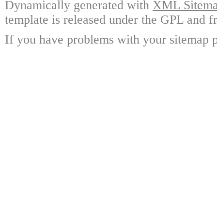
Dynamically generated with
XML Sitemap
template is released under the GPL and fr
If you have problems with your sitemap p