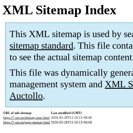
XML Sitemap Index
This XML sitemap is used by se
sitemap standard
. This file cont
to see the actual sitemap content
This file was dynamically gener
management system and
XML Si
Auctollo
.
URL of sub-sitemap
Last modified (GMT)
https://7-net.eu/sitemap-misc.html
2026-05-28T11:19:13+00:00
https://7-net.eu/page-sitemap.html
2026-05-28T11:19:13+00:00